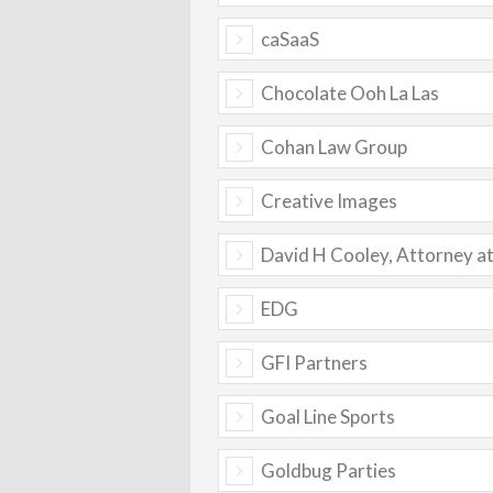
caSaaS
Chocolate Ooh La Las
Cohan Law Group
Creative Images
David H Cooley, Attorney a
EDG
GFI Partners
Goal Line Sports
Goldbug Parties