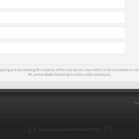
signing and developing the majority of these projects, I was either in direct employ or co
Ah, and probably listening to really, really loud music.
Por
because your web site shouldn’t suck