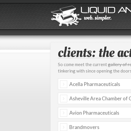
clients: the act
So come meet the current
gallery of 
tinkering with since opening the doors.
Acella Pharmaceuticals
Asheville Area Chamber of
Avion Pharmaceuticals
Brandmovers