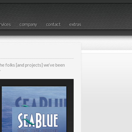
rvices
company
contact
extras
the folks [and projects] we’ve been
?