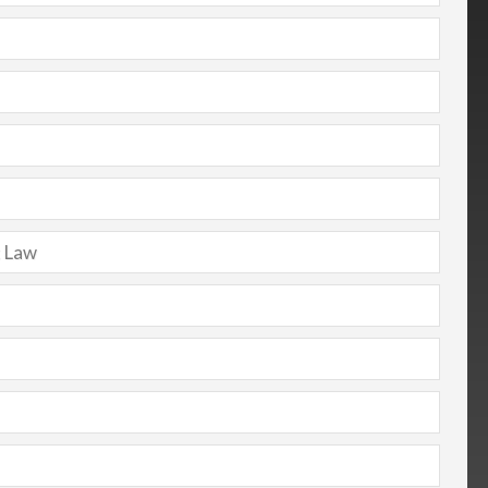
t Law