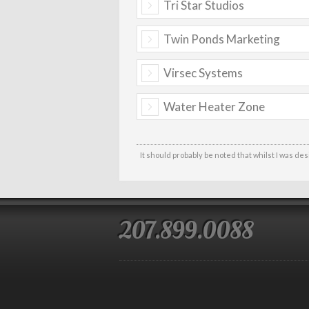
Tri Star Studios
Twin Ponds Marketing
Virsec Systems
Water Heater Zone
It should probably be noted that whilst I was de
207.899.0088