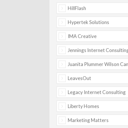
HillFlash
Hypertek Solutions
IMA Creative
Jennings Internet Consultin
Juanita Plummer Wilson Ca
LeavesOut
Legacy Internet Consulting
Liberty Homes
Marketing Matters