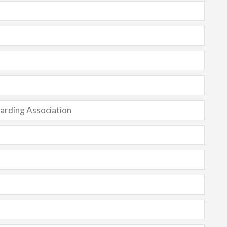
oarding Association