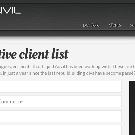
portfolio
clients
se
ive client list
rogues
, er, clients that Liquid Anvil has been working with. These are 
 In just a year since the last rebuild, sliding divs have become passé
 Commerce