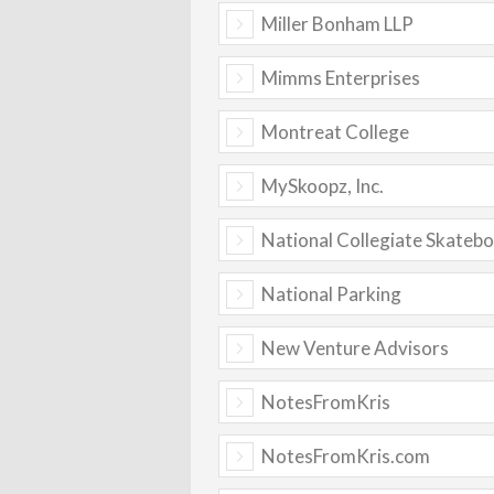
Miller Bonham LLP
Mimms Enterprises
Montreat College
MySkoopz, Inc.
National Collegiate Skateb
National Parking
New Venture Advisors
NotesFromKris
NotesFromKris.com