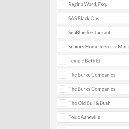
Regina Ward, Esq.
SAS Black Ops
SeaBlue Restaurant
Seniors Home Reverse Mor
Temple Beth El
The Burke Companies
The Burks Companies
The Old Bull & Bush
Toxic Asheville