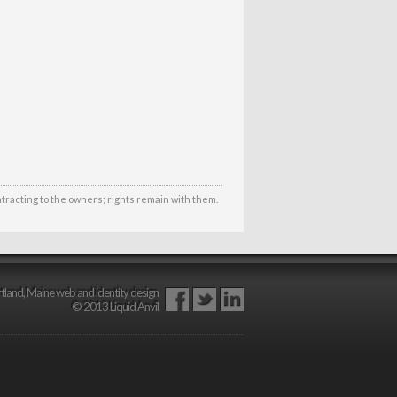
ntracting to the owners; rights remain with them.
tland, Maine web and identity design
© 2013 Liquid Anvil